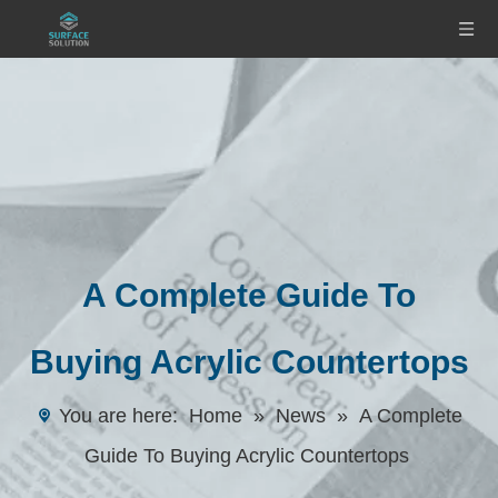
A Complete Guide To
Buying Acrylic Countertops
You are here:
Home
»
News
»
A Complete
Guide To Buying Acrylic Countertops