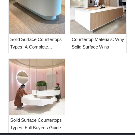
Solid Surface Countertops
Countertop Materials: Why
Types: A Complete
Solid Surface Wins
Buyer's Guide
Solid Surface Countertops
Types: Full Buyer's Guide