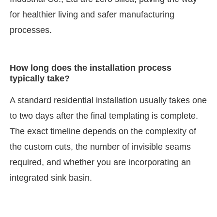
for healthier living and safer manufacturing
processes.
How long does the installation process
typically take?
A standard residential installation usually takes one
to two days after the final templating is complete.
The exact timeline depends on the complexity of
the custom cuts, the number of invisible seams
required, and whether you are incorporating an
integrated sink basin.