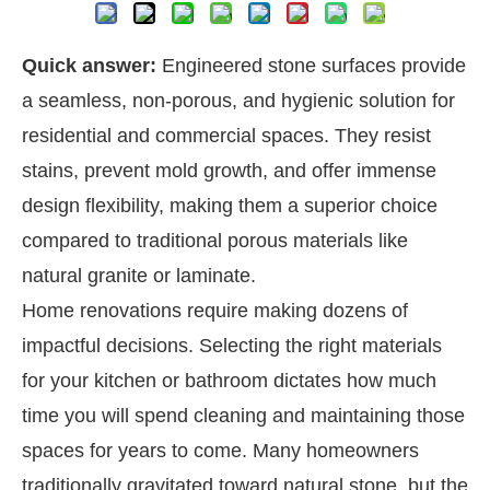
Quick answer:
Engineered stone surfaces provide
a seamless, non-porous, and hygienic solution for
residential and commercial spaces. They resist
stains, prevent mold growth, and offer immense
design flexibility, making them a superior choice
compared to traditional porous materials like
natural granite or laminate.
Home renovations require making dozens of
impactful decisions. Selecting the right materials
for your kitchen or bathroom dictates how much
time you will spend cleaning and maintaining those
spaces for years to come. Many homeowners
traditionally gravitated toward natural stone, but the