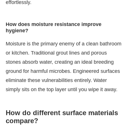
effortlessly.
How does moisture resistance improve
hygiene?
Moisture is the primary enemy of a clean bathroom
or kitchen. Traditional grout lines and porous
stones absorb water, creating an ideal breeding
ground for harmful microbes. Engineered surfaces
eliminate these vulnerabilities entirely. Water
simply sits on the top layer until you wipe it away.
How do different surface materials
compare?