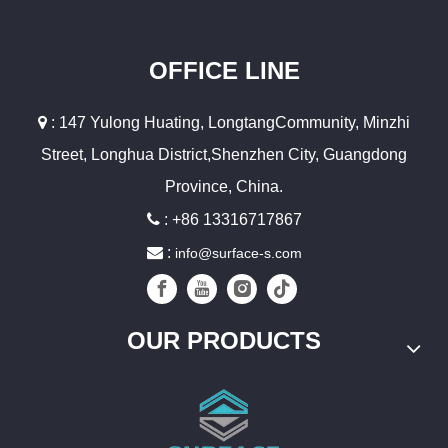
OFFICE LINE

: 147 Yulong Huating, LongtangCommunity, Minzhi
Street, Longhua District,Shenzhen City, Guangdong
Province, China.

: +86 13316717867

:
info@surface-s.com
OUR PRODUCTS