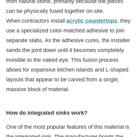
from natural stone, primarily because the pieces
can be physically fused together on-site.
When contractors install
acrylic countertops
, they
use a specialized color-matched adhesive to join
separate slabs. As the adhesive cures, the installer
sands the joint down until it becomes completely
invisible to the naked eye. This fusion process
allows for expansive kitchen islands and L-shaped
layouts that appear to be carved from a single,
massive block of material.
How do integrated sinks work?
One of the most popular features of this material is
the integrated sink. The manufacturer bonds the