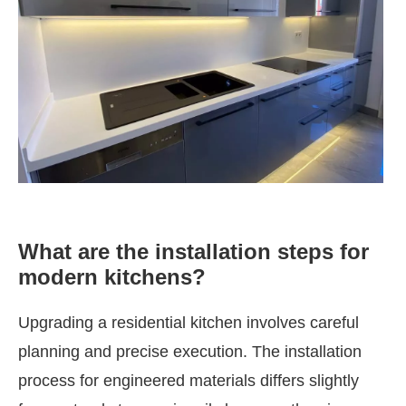
What are the installation steps for
modern kitchens?
Upgrading a residential kitchen involves careful
planning and precise execution. The installation
process for engineered materials differs slightly