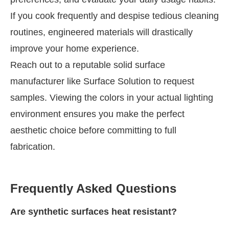
If you cook frequently and despise tedious cleaning
routines, engineered materials will drastically
improve your home experience.
Reach out to a reputable solid surface
manufacturer like Surface Solution to request
samples. Viewing the colors in your actual lighting
environment ensures you make the perfect
aesthetic choice before committing to full
fabrication.
Frequently Asked Questions
Are synthetic surfaces heat resistant?