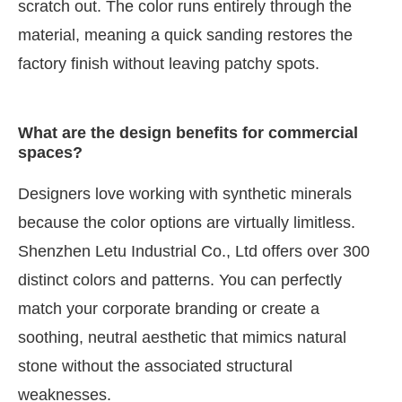
scratch out. The color runs entirely through the
material, meaning a quick sanding restores the
factory finish without leaving patchy spots.
What are the design benefits for commercial
spaces?
Designers love working with synthetic minerals
because the color options are virtually limitless.
Shenzhen Letu Industrial Co., Ltd offers over 300
distinct colors and patterns. You can perfectly
match your corporate branding or create a
soothing, neutral aesthetic that mimics natural
stone without the associated structural
weaknesses.