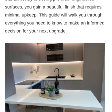
surfaces, you gain a beautiful finish that requires
minimal upkeep. This guide will walk you through
everything you need to know to make an informed
decision for your next upgrade.