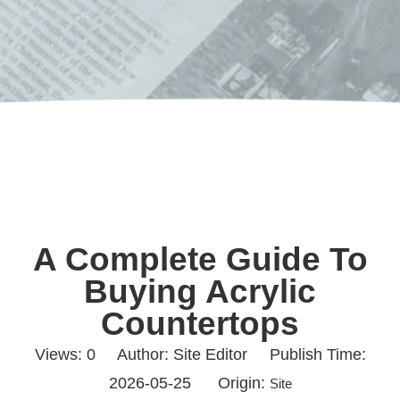
A Complete Guide To
Buying Acrylic
Countertops
Views:
0
Author: Site Editor Publish Time:
2026-05-25 Origin:
Site