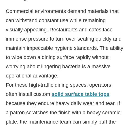
Commercial environments demand materials that
can withstand constant use while remaining
visually appealing. Restaurants and cafes face
immense pressure to turn over seating quickly and
maintain impeccable hygiene standards. The ability
to wipe down a dining surface rapidly without
worrying about lingering bacteria is a massive
operational advantage.
For these high-traffic dining spaces, operators
often install custom
solid surface table tops
because they endure heavy daily wear and tear. If
a patron scratches the finish with a heavy ceramic
plate, the maintenance team can simply buff the