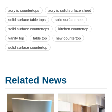
acrylic countertops
acrylic solid surface sheet
solid surface table tops
solid surfac sheet
solid surface countertops
kitchen countertop
vanity top
table top
new countertop
solid surface countertop
Related News