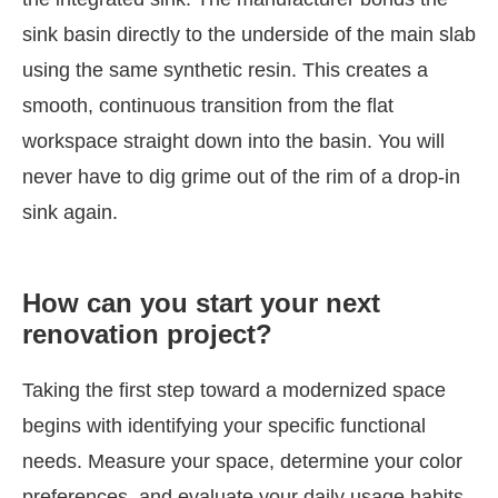
sink basin directly to the underside of the main slab
using the same synthetic resin. This creates a
smooth, continuous transition from the flat
workspace straight down into the basin. You will
never have to dig grime out of the rim of a drop-in
sink again.
How can you start your next
renovation project?
Taking the first step toward a modernized space
begins with identifying your specific functional
needs. Measure your space, determine your color
preferences, and evaluate your daily usage habits.