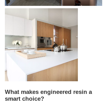
What makes engineered resin a
smart choice?