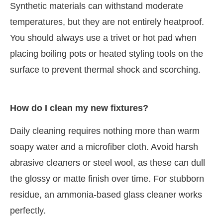
Synthetic materials can withstand moderate
temperatures, but they are not entirely heatproof.
You should always use a trivet or hot pad when
placing boiling pots or heated styling tools on the
surface to prevent thermal shock and scorching.
How do I clean my new fixtures?
Daily cleaning requires nothing more than warm
soapy water and a microfiber cloth. Avoid harsh
abrasive cleaners or steel wool, as these can dull
the glossy or matte finish over time. For stubborn
residue, an ammonia-based glass cleaner works
perfectly.