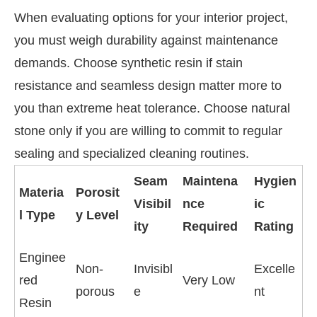
When evaluating options for your interior project,
you must weigh durability against maintenance
demands. Choose synthetic resin if stain
resistance and seamless design matter more to
you than extreme heat tolerance. Choose natural
stone only if you are willing to commit to regular
sealing and specialized cleaning routines.
Seam
Maintena
Hygien
Materia
Porosit
Visibil
nce
ic
l Type
y Level
ity
Required
Rating
Enginee
Non-
Invisibl
Excelle
red
Very Low
porous
e
nt
Resin