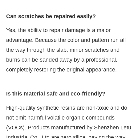
Can scratches be repaired easily?
Yes, the ability to repair damage is a major
advantage. Because the color and pattern run all
the way through the slab, minor scratches and
burns can be sanded away by a professional,
completely restoring the original appearance.
Is this material safe and eco-friendly?
High-quality synthetic resins are non-toxic and do
not emit harmful volatile organic compounds
(VOCs). Products manufactured by Shenzhen Letu
Industrial Co., Ltd are zero silica, paving the way