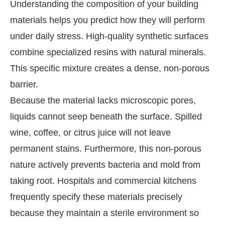
Understanding the composition of your building
materials helps you predict how they will perform
under daily stress. High-quality synthetic surfaces
combine specialized resins with natural minerals.
This specific mixture creates a dense, non-porous
barrier.
Because the material lacks microscopic pores,
liquids cannot seep beneath the surface. Spilled
wine, coffee, or citrus juice will not leave
permanent stains. Furthermore, this non-porous
nature actively prevents bacteria and mold from
taking root. Hospitals and commercial kitchens
frequently specify these materials precisely
because they maintain a sterile environment so