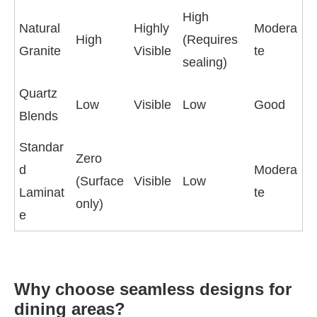
High
Natural
Highly
Modera
High
(Requires
Granite
Visible
te
sealing)
Quartz
Low
Visible
Low
Good
Blends
Standar
Zero
d
Modera
(Surface
Visible
Low
Laminat
te
only)
e
Why choose seamless designs for
dining areas?