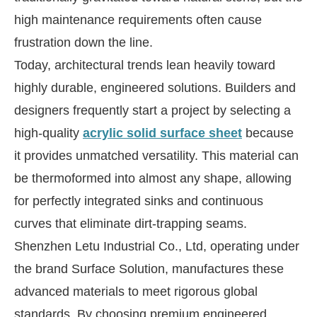
high maintenance requirements often cause
frustration down the line.
Today, architectural trends lean heavily toward
highly durable, engineered solutions. Builders and
designers frequently start a project by selecting a
high-quality
acrylic solid surface sheet
because
it provides unmatched versatility. This material can
be thermoformed into almost any shape, allowing
for perfectly integrated sinks and continuous
curves that eliminate dirt-trapping seams.
Shenzhen Letu Industrial Co., Ltd, operating under
the brand Surface Solution, manufactures these
advanced materials to meet rigorous global
standards. By choosing premium engineered